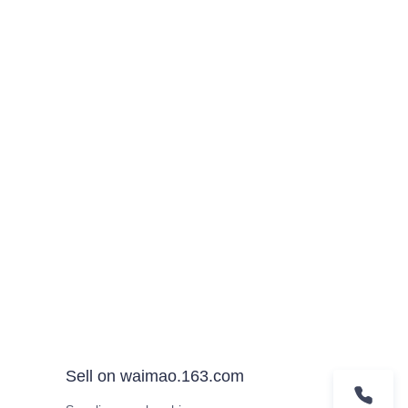
Sell on waimao.163.com