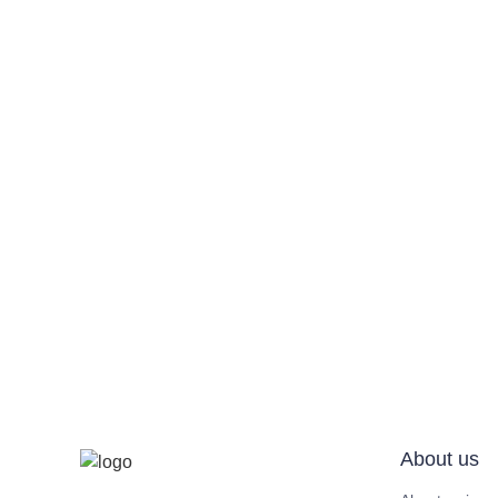
About us