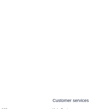
Customer services