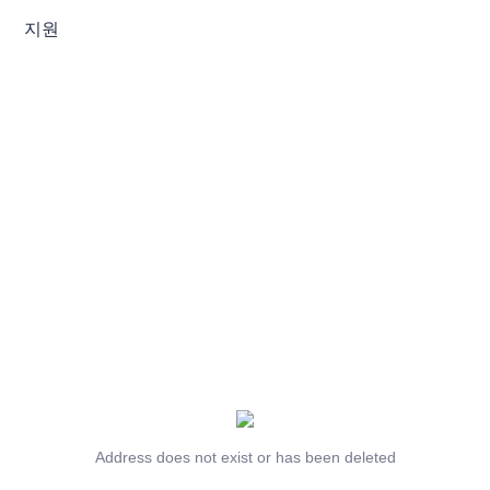
지원
Address does not exist or has been deleted