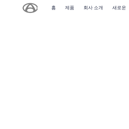
홈
제품
회사 소개
새로운