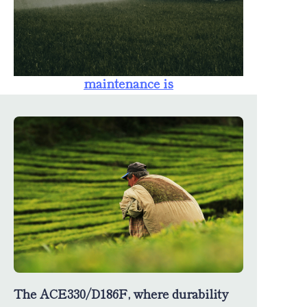
farmers. The
availability of
spare parts
ensures that
maintenance is
straightforward,
minimizing
downtime and
maximizing
productivity.
The ACE330/D186F, where durability