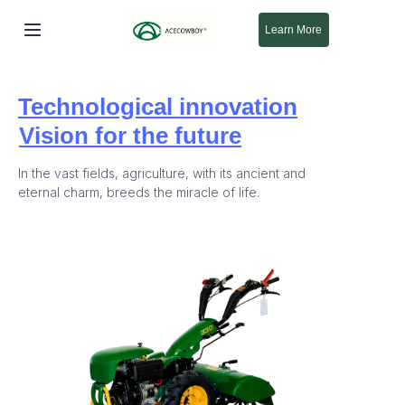
Learn More
خانه
Technological innovation
محصولات
Vision for the future
درباره ما
In the vast fields, agriculture, with its ancient and
eternal charm, breeds the miracle of life.
جدید
پشتیبانی