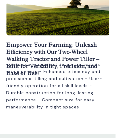
Empower Your Farming: Unleash
Efficiency with Our Two-Wheel
Walking Tractor and Power Tiller –
Built for Versatility, Precision, and
- Versatile two-wheel design for various
Ease of Use!
farming tasks - Enhanced efficiency and
precision in tilling and cultivation - User-
friendly operation for all skill levels -
Durable construction for long-lasting
performance - Compact size for easy
maneuverability in tight spaces