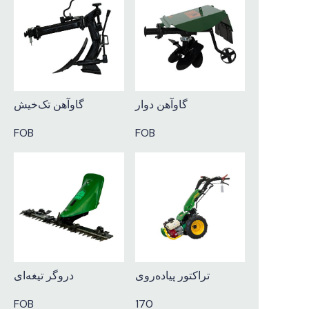
گاوآهن تک‌خیش
گاوآهن دوار
FOB
FOB
دروگر تیغه‌ای
تراکتور پیاده‌روی
FOB
170