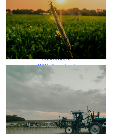
standards. The
Rotary Tiller is
also backed by a
one-year
warranty,
providing peace
of mind to
customers.
With its robust
design, it is
capable of
handling tough
soil conditions,
promoting
better crop
yield, and
reducing labor
costs for