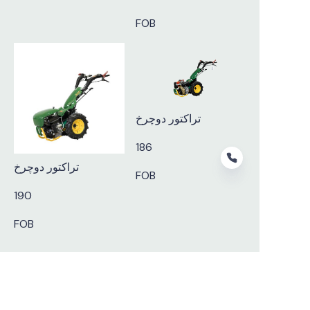
FOB
تراکتور دوچرخ
186
تراکتور دوچرخ
FOB
190
FOB
FA
Subscribe to our newsletter.