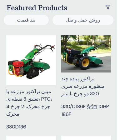
Featured Products
بند قیمت
روش حمل و نقل
تراکتور پیاده چند
منظوره مزرعه سری
مینی تراکتور مزرعه با
330 دو چرخ با تیلر
تعلیق 3 نقطه‌ای، PTO،
4 چرخ محرک، 2 چرخ
330/D186F 柴油 10HP
محرک
186F
330D186