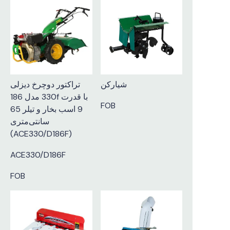
تراکتور دوچرخ دیزلی
شیارکن
330 مدل 186f با قدرت
FOB
9 اسب بخار و تیلر 65
سانتی‌متری
(ACE330/D186F)
ACE330/D186F
FOB