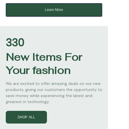
Learn More
330
New Items For
Your fashion
We are excited to offer amazing deals on our new
products, giving our customers the opportunity to
save money while experiencing the latest and
greatest in technology.
SHOP ALL