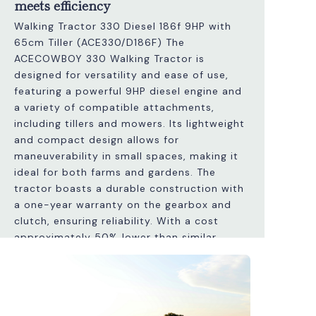
meets efficiency
Walking Tractor 330 Diesel 186f 9HP with
65cm Tiller (ACE330/D186F) The
ACECOWBOY 330 Walking Tractor is
designed for versatility and ease of use,
featuring a powerful 9HP diesel engine and
a variety of compatible attachments,
including tillers and mowers. Its lightweight
and compact design allows for
maneuverability in small spaces, making it
ideal for both farms and gardens. The
tractor boasts a durable construction with
a one-year warranty on the gearbox and
clutch, ensuring reliability. With a cost
approximately 50% lower than similar
Italian models, it provides excellent value
without compromising quality. Additionally,
it features adjustable handles and a speed
differential system for efficient operation.