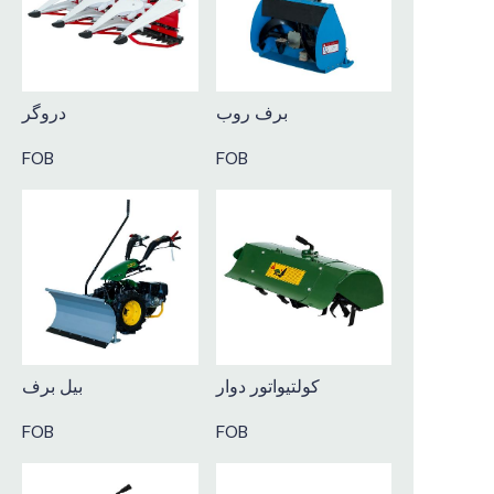
دروگر
برف روب
FOB
FOB
بیل برف
کولتیواتور دوار
FOB
FOB