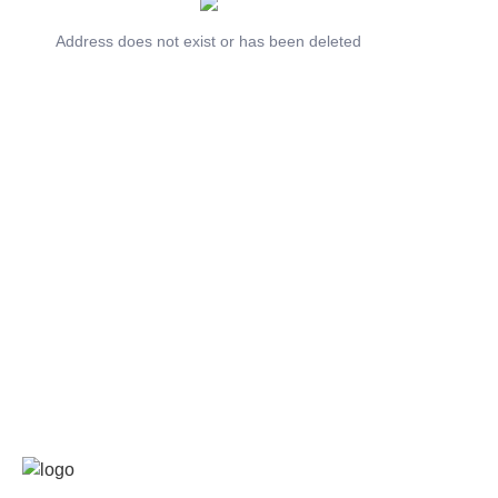
Address does not exist or has been deleted