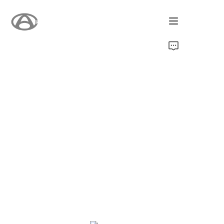
होम
उत्पाद
हमारे बारे में
नया
समर्थन