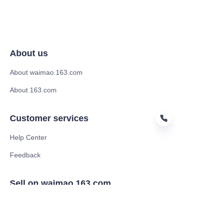
About us
About waimao.163.com
About 163.com
Customer services
Help Center
Feedback
HIN
Sell on waimao.163.com
Supplier memberships