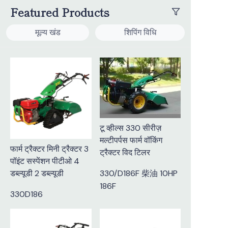
Featured Products
मूल्य खंड
शिपिंग विधि
टू व्हील्स 330 सीरीज़
मल्टीपर्पस फार्म वॉकिंग
फार्म ट्रैक्टर मिनी ट्रैक्टर 3
ट्रैक्टर विद टिलर
पॉइंट सस्पेंशन पीटीओ 4
डब्ल्यूडी 2 डब्ल्यूडी
330/D186F 柴油 10HP
186F
330D186