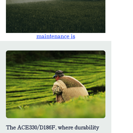
farmers. The
availability of
spare parts
ensures that
maintenance is
straightforward,
minimizing
downtime and
maximizing
productivity.
The ACE330/D186F, where durability