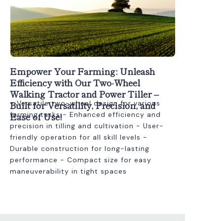
Empower Your Farming: Unleash
Efficiency with Our Two-Wheel
Walking Tractor and Power Tiller –
Built for Versatility, Precision, and
- Versatile two-wheel design for various
Ease of Use!
farming tasks - Enhanced efficiency and
precision in tilling and cultivation - User-
friendly operation for all skill levels -
Durable construction for long-lasting
performance - Compact size for easy
maneuverability in tight spaces