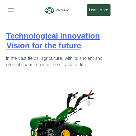
Learn More
होम
Technological innovation
उत्पाद
Vision for the future
हमारे बारे में
In the vast fields, agriculture, with its ancient and
eternal charm, breeds the miracle of life.
नया
समर्थन