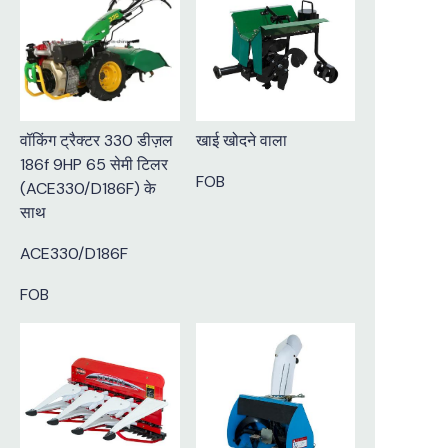
वॉकिंग ट्रैक्टर 330 डीज़ल
खाई खोदने वाला
186f 9HP 65 सेमी टिलर
FOB
(ACE330/D186F) के
साथ
ACE330/D186F
FOB