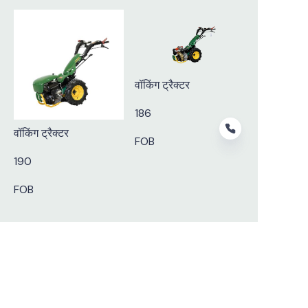
वॉकिंग ट्रैक्टर
186
वॉकिंग ट्रैक्टर
FOB
190
FOB
HIN
Subscribe to our newsletter.
Nostrud amet eu ullamco nisi aute in ad minim nostrud