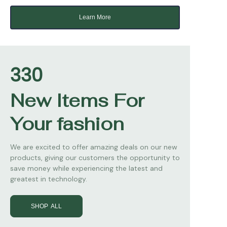
Learn More
330
New Items For
Your fashion
We are excited to offer amazing deals on our new
products, giving our customers the opportunity to
save money while experiencing the latest and
greatest in technology.
SHOP ALL