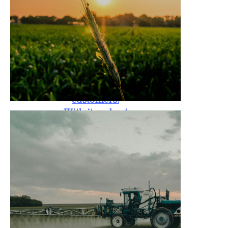
standards. The
Rotary Tiller is
also backed by a
one-year
warranty,
providing peace
of mind to
customers.
With its robust
design, it is
capable of
handling tough
soil conditions,
promoting
better crop
yield, and
reducing labor
costs for