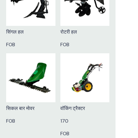
सिंगल हल
रोटरी हल
FOB
FOB
सिकल बार मोवर
वॉकिंग ट्रैक्टर
FOB
170
FOB