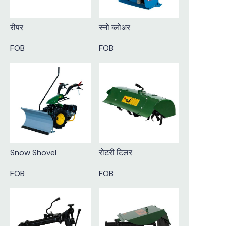
रीपर
स्नो ब्लोअर
FOB
FOB
Snow Shovel
रोटरी टिलर
FOB
FOB