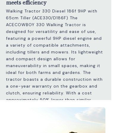
meets efficiency
Walking Tractor 330 Diesel 186f 9HP with
65cm Tiller (ACE330/D186F) The
ACECOWBOY 330 Walking Tractor is
designed for versatility and ease of use,
featuring a powerful 9HP diesel engine and
a variety of compatible attachments,
including tillers and mowers. Its lightweight
and compact design allows for
maneuverability in small spaces, making it
ideal for both farms and gardens. The
tractor boasts a durable construction with
a one-year warranty on the gearbox and
clutch, ensuring reliability. With a cost
approximately 50% lower than similar
Italian models, it provides excellent value
without compromising quality. Additionally,
it features adjustable handles and a speed
differential system for efficient operation.