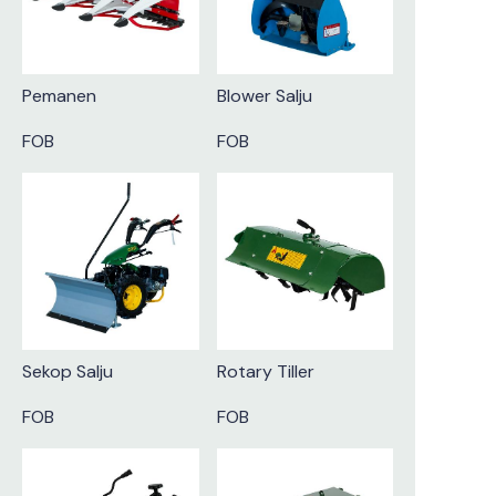
Pemanen
Blower Salju
FOB
FOB
Sekop Salju
Rotary Tiller
FOB
FOB