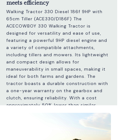
meets efficiency
Walking Tractor 330 Diesel 186f 9HP with
65cm Tiller (ACE330/D186F) The
ACECOWBOY 330 Walking Tractor is
designed for versatility and ease of use,
featuring a powerful 9HP diesel engine and
a variety of compatible attachments,
including tillers and mowers. Its lightweight
and compact design allows for
maneuverability in small spaces, making it
ideal for both farms and gardens. The
tractor boasts a durable construction with
a one-year warranty on the gearbox and
clutch, ensuring reliability. With a cost
approximately 50% lower than similar
Italian models, it provides excellent value
without compromising quality. Additionally,
it features adjustable handles and a speed
differential system for efficient operation.