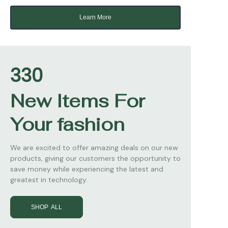
Learn More
330
New Items For
Your fashion
We are excited to offer amazing deals on our new
products, giving our customers the opportunity to
save money while experiencing the latest and
greatest in technology.
SHOP ALL