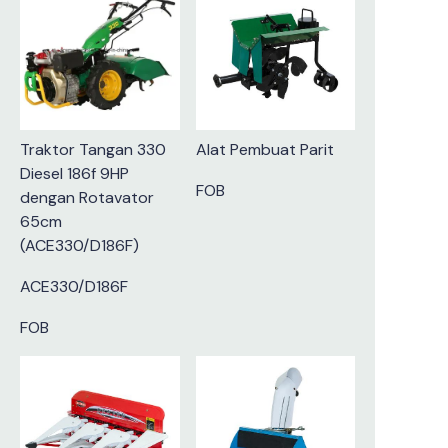
Traktor Tangan 330
Alat Pembuat Parit
Diesel 186f 9HP
FOB
dengan Rotavator
65cm
(ACE330/D186F)
ACE330/D186F
FOB