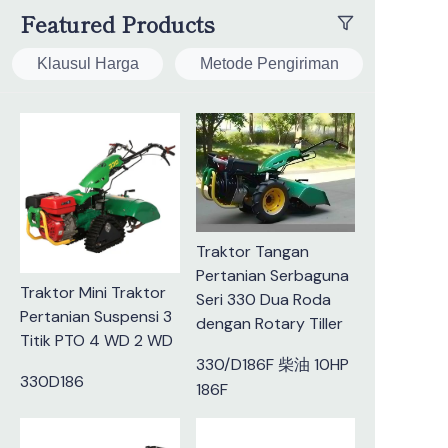
Featured Products
Klausul Harga
Metode Pengiriman
Traktor Tangan
Pertanian Serbaguna
Traktor Mini Traktor
Seri 330 Dua Roda
Pertanian Suspensi 3
dengan Rotary Tiller
Titik PTO 4 WD 2 WD
330/D186F 柴油 10HP
330D186
186F