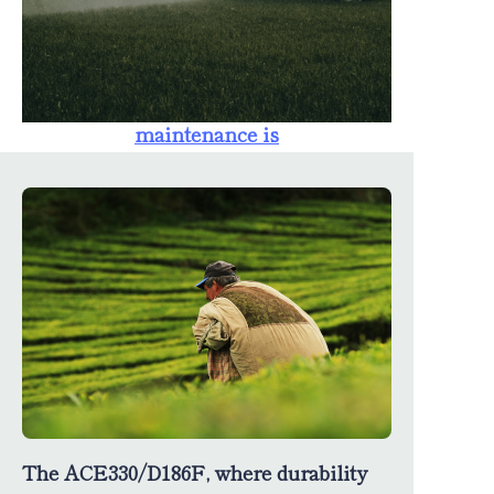
farmers. The
availability of
spare parts
ensures that
maintenance is
straightforward,
minimizing
downtime and
maximizing
productivity.
The ACE330/D186F, where durability