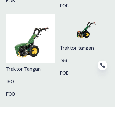
FOB
FOB
Traktor tangan
186
Traktor Tangan
FOB
190
FOB
ID
Subscribe to our newsletter.