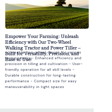
Empower Your Farming: Unleash
Efficiency with Our Two-Wheel
Walking Tractor and Power Tiller –
Built for Versatility, Precision, and
- Versatile two-wheel design for various
Ease of Use!
farming tasks - Enhanced efficiency and
precision in tilling and cultivation - User-
friendly operation for all skill levels -
Durable construction for long-lasting
performance - Compact size for easy
maneuverability in tight spaces