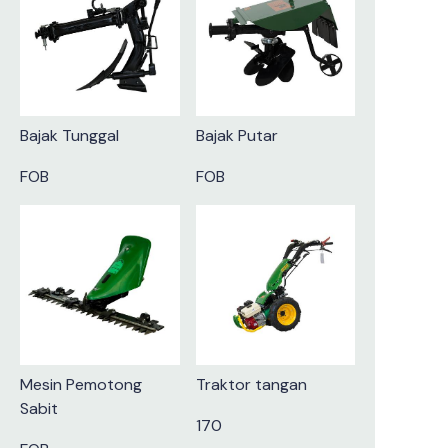
Bajak Tunggal
Bajak Putar
FOB
FOB
Mesin Pemotong
Traktor tangan
Sabit
170