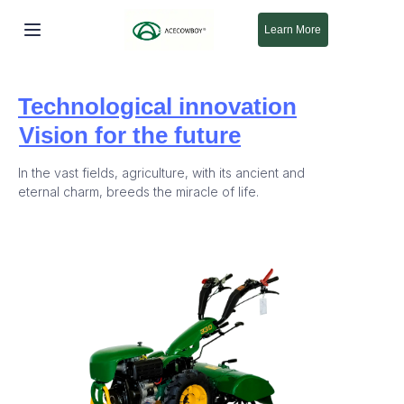
Learn More
Beranda
Technological innovation
Produk
Vision for the future
Tentang Kami
In the vast fields, agriculture, with its ancient and
eternal charm, breeds the miracle of life.
Baru
Dukungan