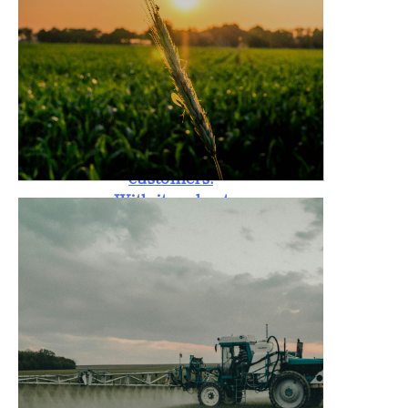
standards. The
Rotary Tiller is
also backed by a
one-year
warranty,
providing peace
of mind to
customers.
With its robust
design, it is
capable of
handling tough
soil conditions,
promoting
better crop
yield, and
reducing labor
costs for