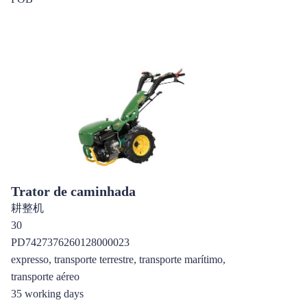
Trator de caminhada
耕整机
30
PD7427376260128000023
expresso, transporte terrestre, transporte marítimo,
transporte aéreo
35 working days