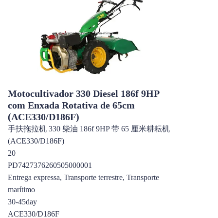
Motocultivador 330 Diesel 186f 9HP
com Enxada Rotativa de 65cm
(ACE330/D186F)
手扶拖拉机 330 柴油 186f 9HP 带 65 厘米耕耘机
(ACE330/D186F)
20
PD7427376260505000001
Entrega expressa, Transporte terrestre, Transporte
marítimo
30-45day
ACE330/D186F