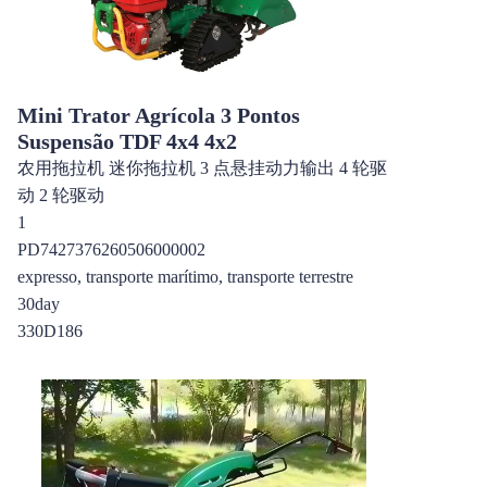
Mini Trator Agrícola 3 Pontos
Suspensão TDF 4x4 4x2
农用拖拉机 迷你拖拉机 3 点悬挂动力输出 4 轮驱
动 2 轮驱动
1
PD7427376260506000002
expresso, transporte marítimo, transporte terrestre
30day
330D186