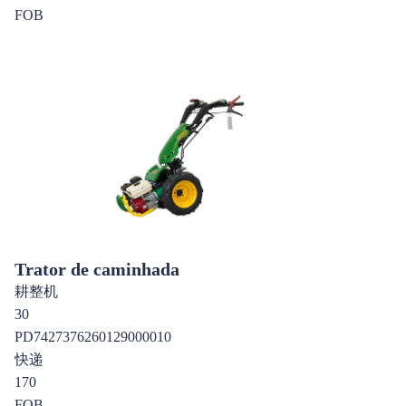
FOB
Trator de caminhada
耕整机
30
PD7427376260129000010
快递
170
FOB