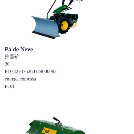
Pá de Neve
推雪铲
30
PD7427376260129000083
entrega expressa
FOB