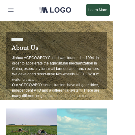
Learn More
Início
Produtos
About Us
Sobre Nós
Jinhua ACECOWBOY.Co.Ltd was founded in 1994. In
order to accelerate the agricultural mechanization in
China, especially for small farmers and ranch owners.
Novo
We developed direct-drive two-wheels ACECOWBOY
walking tractor.
Our ACECOWBOY series tractors have all-gear drive,
Suporte
independent PTO and a differential system. There are
many different engines and attachments to meet
different customers' needs. Engines like Gasoline
6.5HP-9HP and Diesel 7HP-10HP. Attachments like
Tiller, Bar Mower, Rotary Plow, Single Plough, Chipper
Shredder, Snow Blower, Snow Sweeper, Etc. At your
request more attachments will be developed in the
near future.
Our company has a well established quality control