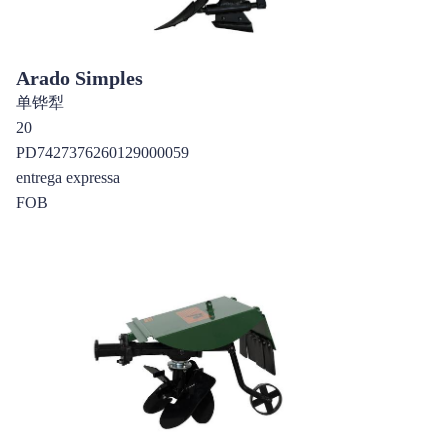
Arado Simples
单铧犁
20
PD7427376260129000059
entrega expressa
FOB