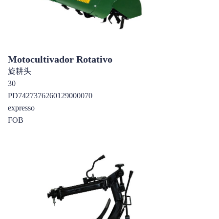
Motocultivador Rotativo
旋耕头
30
PD7427376260129000070
expresso
FOB