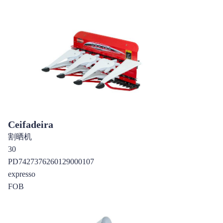
Ceifadeira
割晒机
30
PD7427376260129000107
expresso
FOB