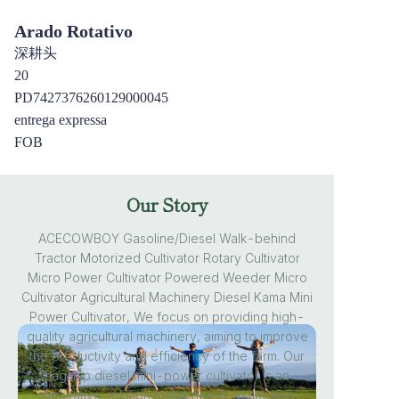
Arado Rotativo
深耕头
20
PD7427376260129000045
entrega expressa
FOB
Our Story
ACECOWBOY Gasoline/Diesel Walk-behind
Tractor Motorized Cultivator Rotary Cultivator
Micro Power Cultivator Powered Weeder Micro
Cultivator Agricultural Machinery Diesel Kama Mini
Power Cultivator, We focus on providing high-
quality agricultural machinery, aiming to improve
the productivity and efficiency of the farm. Our
flagship diesel mini-power cultivator is an
innovative solution to the needs of modern