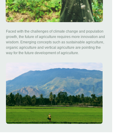
Faced with the challenges of climate change and population
growth, the future of agriculture requires more innovation and
wisdom. Emerging concepts such as sustainable agriculture,
organic agriculture and vertical agriculture are pointing the
way for the future development of agriculture.