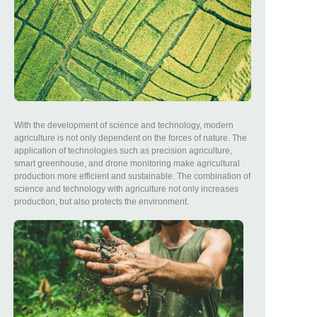
With the development of science and technology, modern
agriculture is not only dependent on the forces of nature. The
application of technologies such as precision agriculture,
smart greenhouse, and drone monitoring make agricultural
production more efficient and sustainable. The combination of
science and technology with agriculture not only increases
production, but also protects the environment.