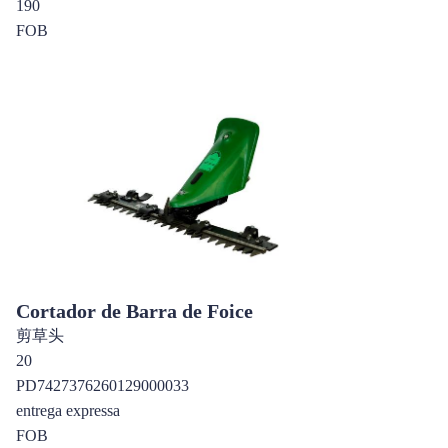
190
FOB
Cortador de Barra de Foice
剪草头
20
PD7427376260129000033
entrega expressa
FOB