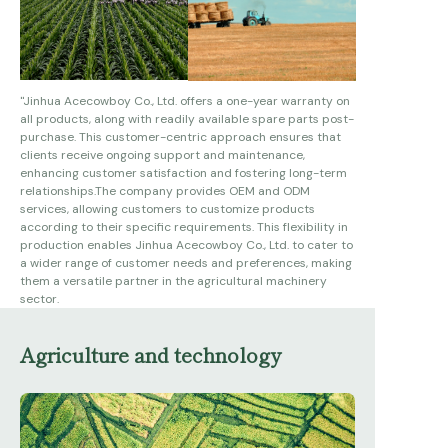
system. All models meet ISO9001 and CE standards.
Our production capacity is 20000 units a per year.
We are looking forward to cooperating with you from
all over the world based on win-win business
relationship
"
Jinhua Acecowboy Co., Ltd. offers a one-year warranty on
all products, along with readily available spare parts post-
purchase. This customer-centric approach ensures that
clients receive ongoing support and maintenance,
enhancing customer satisfaction and fostering long-term
relationships.
The company provides OEM and ODM
services, allowing customers to customize products
according to their specific requirements. This flexibility in
production enables Jinhua Acecowboy Co., Ltd. to cater to
a wider range of customer needs and preferences, making
them a versatile partner in the agricultural machinery
sector.
Agriculture and technology