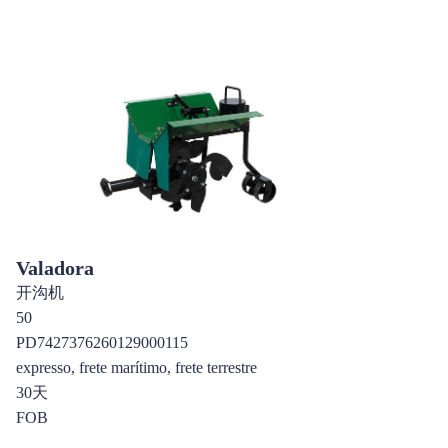
Valadora
开沟机
50
PD7427376260129000115
expresso, frete marítimo, frete terrestre
30天
FOB