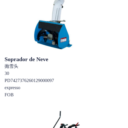
Soprador de Neve
抛雪头
30
PD7427376260129000097
expresso
FOB