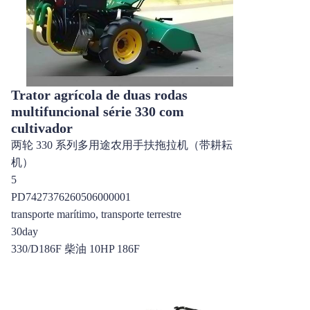
Trator agrícola de duas rodas
multifuncional série 330 com
cultivador
两轮 330 系列多用途农用手扶拖拉机（带耕耘
机）
5
PD7427376260506000001
transporte marítimo, transporte terrestre
30day
330/D186F 柴油 10HP 186F