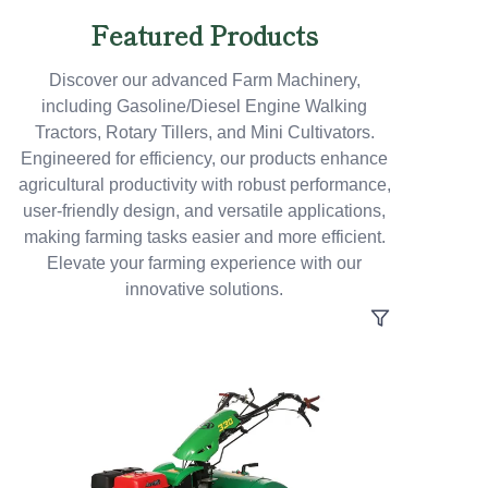
Featured Products
Discover our advanced Farm Machinery,
including Gasoline/Diesel Engine Walking
Tractors, Rotary Tillers, and Mini Cultivators.
Engineered for efficiency, our products enhance
agricultural productivity with robust performance,
user-friendly design, and versatile applications,
making farming tasks easier and more efficient.
Elevate your farming experience with our
innovative solutions.