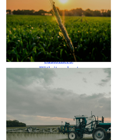
standards. The
Rotary Tiller is
also backed by a
one-year
warranty,
providing peace
of mind to
customers.
With its robust
design, it is
capable of
handling tough
soil conditions,
promoting
better crop
yield, and
reducing labor
costs for