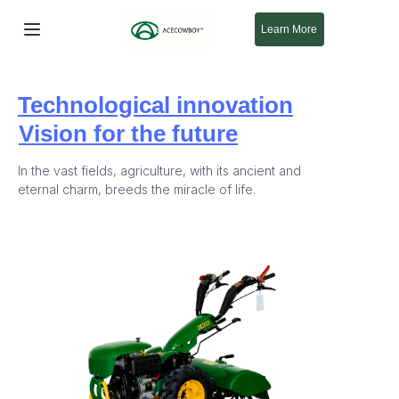
Learn More
Bosh sahifa
Technological innovation
Mahsulotlar
Vision for the future
Biz haqimizda
In the vast fields, agriculture, with its ancient and
eternal charm, breeds the miracle of life.
Yangi
Qo'llab-quvvatlash