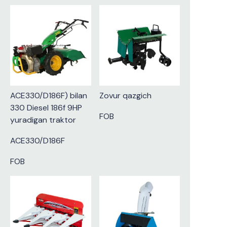
ACE330/D186F) bilan
Zovur qazgich
330 Diesel 186f 9HP
FOB
yuradigan traktor
ACE330/D186F
FOB