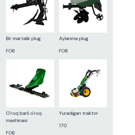
Bir martalik plug
Aylanma plug
FOB
FOB
O'roq barli o'roq
Yuradigan traktor
mashinasi
170
FOB