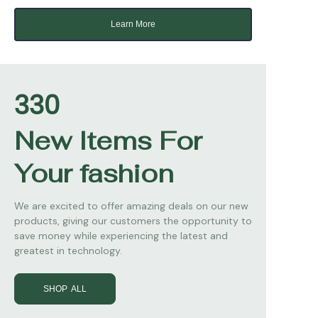
Learn More
330
New Items For
Your fashion
We are excited to offer amazing deals on our new
products, giving our customers the opportunity to
save money while experiencing the latest and
greatest in technology.
SHOP ALL