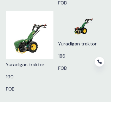
FOB
Yuradigan traktor
186
Yuradigan traktor
FOB
190
FOB
UZ
Subscribe to our newsletter.