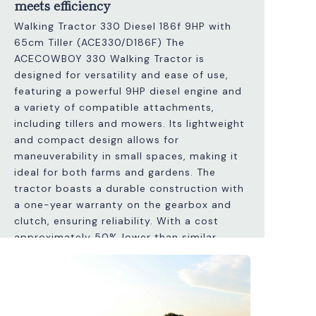
meets efficiency
Walking Tractor 330 Diesel 186f 9HP with
65cm Tiller (ACE330/D186F) The
ACECOWBOY 330 Walking Tractor is
designed for versatility and ease of use,
featuring a powerful 9HP diesel engine and
a variety of compatible attachments,
including tillers and mowers. Its lightweight
and compact design allows for
maneuverability in small spaces, making it
ideal for both farms and gardens. The
tractor boasts a durable construction with
a one-year warranty on the gearbox and
clutch, ensuring reliability. With a cost
approximately 50% lower than similar
Italian models, it provides excellent value
without compromising quality. Additionally,
it features adjustable handles and a speed
differential system for efficient operation.