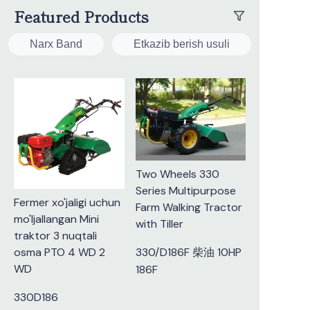
Featured Products
Narx Band
Etkazib berish usuli
Two Wheels 330
Series Multipurpose
Fermer xo'jaligi uchun
Farm Walking Tractor
mo'ljallangan Mini
with Tiller
traktor 3 nuqtali
osma PTO 4 WD 2
330/D186F 柴油 10HP
WD
186F
330D186