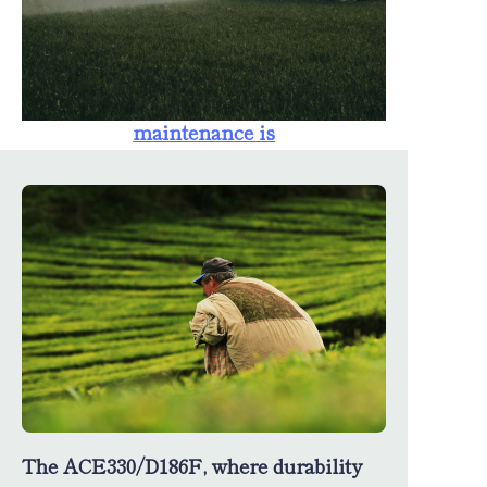
farmers. The
availability of
spare parts
ensures that
maintenance is
straightforward,
minimizing
downtime and
maximizing
productivity.
The ACE330/D186F, where durability