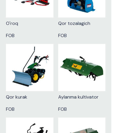
O'roq
Qor tozalagich
FOB
FOB
Qor kurak
Aylanma kultivator
FOB
FOB