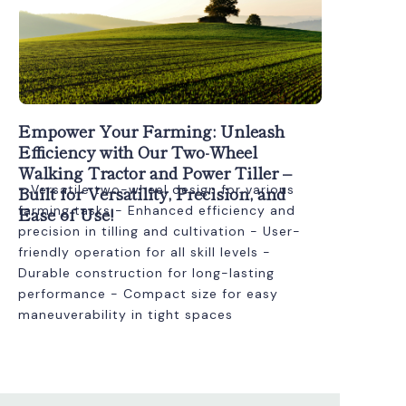
Empower Your Farming: Unleash
Efficiency with Our Two-Wheel
Walking Tractor and Power Tiller –
Built for Versatility, Precision, and
- Versatile two-wheel design for various
Ease of Use!
farming tasks - Enhanced efficiency and
precision in tilling and cultivation - User-
friendly operation for all skill levels -
Durable construction for long-lasting
performance - Compact size for easy
maneuverability in tight spaces