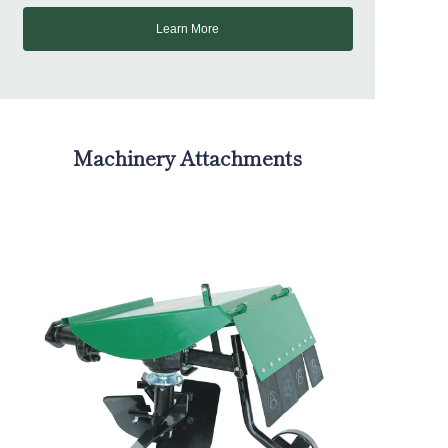
Learn More
Machinery Attachments