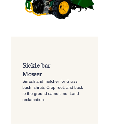
Sickle bar
Mower
Smash and mulcher for Grass,
bush, shrub, Crop root, and back
to the ground same time. Land
reclamation.