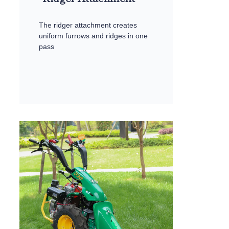
The ridger attachment creates
uniform furrows and ridges in one
pass