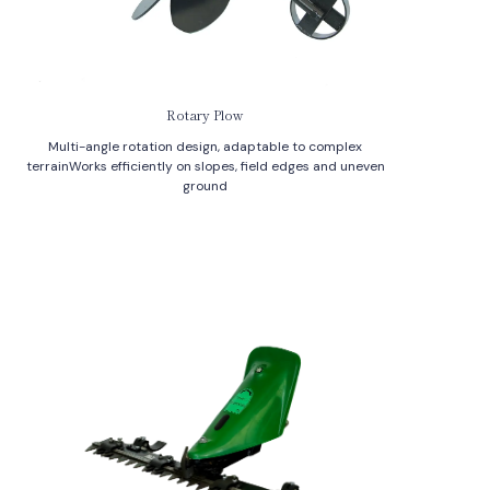
Rotary Plow
Multi-angle rotation design, adaptable to complex
terrainWorks efficiently on slopes, field edges and uneven
ground