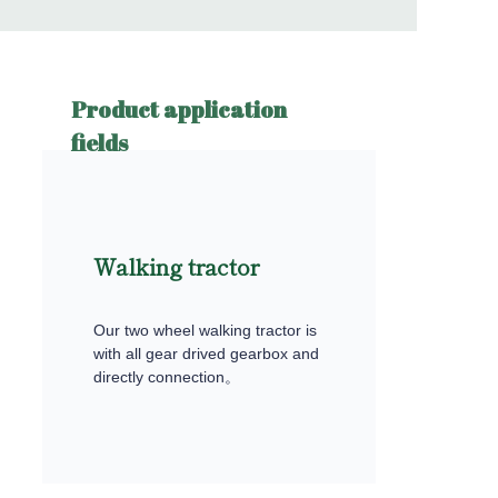
Product application
fields
Walking tractor
Our two wheel walking tractor is
with all gear drived gearbox and
directly connection。