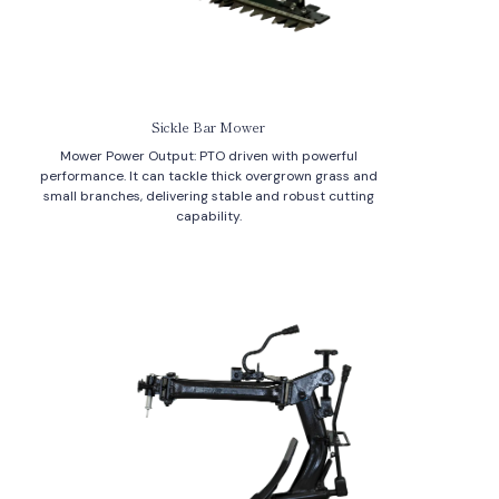
Sickle Bar Mower
Mower Power Output: PTO driven with powerful
performance. It can tackle thick overgrown grass and
small branches, delivering stable and robust cutting
capability.