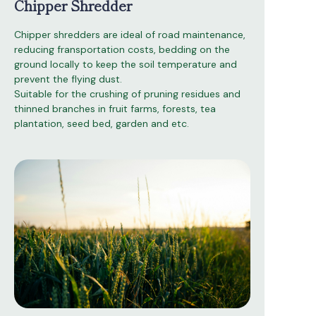
Chipper Shredder
Chipper shredders are ideal of road maintenance,
reducing fransportation costs, bedding on the
ground locally to keep the soil temperature and
prevent the flying dust.
Suitable for the crushing of pruning residues and
thinned branches in fruit farms, forests, tea
plantation, seed bed, garden and etc.