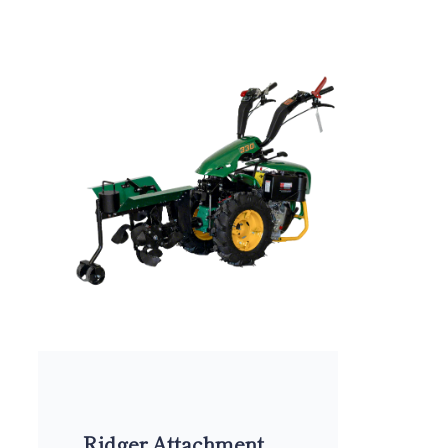
Ridger Attachment