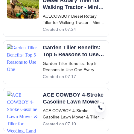
Diesel Rotary Tiller for
Tiller Cultivator Walking Tractor
Modern agriculture demands
Walking Tractor - Mini
equipment that is not only
Weeding & Ploughing
ACECOWBOY Diesel Rotary
powerful but also versatile
Tiller for Walking Tractor - Mini
enough
Weeding & Ploughing 1.
Created on 07.24
Introduction to the
ACECOWBOY Diesel Rotary
Garden Tiller Benefits:
Tiller Cultivator The
ACECOWBOY Diesel Rotary
Top 5 Reasons to Use
Tiller Cultivator Walking Tractor
One
Garden Tiller Benefits: Top 5
Mini Weeding Power Tiller
Reasons to Use One Every
Cultivator Mac
gardener, whether a hobbyist
Created on 07.17
with a small backyard plot or a
seasoned farmer managing
ACE COWBOY 4-Stroke
acres of land, understands that
soil preparation is the single
Gasoline Lawn Mower &
most decisive factor in
Tiller for Weeding, Land
ACE COWBOY 4-Stroke
determining the suc
Reclamation
Gasoline Lawn Mower & Tiller for
Weeding, Land Reclamation The
Created on 07.10
Growing Challenge of Weeding