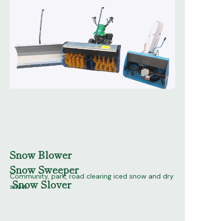
Snow Blower
Snow Sweeper
Community, park, road clearing iced snow and dry
Snow Slover
snow