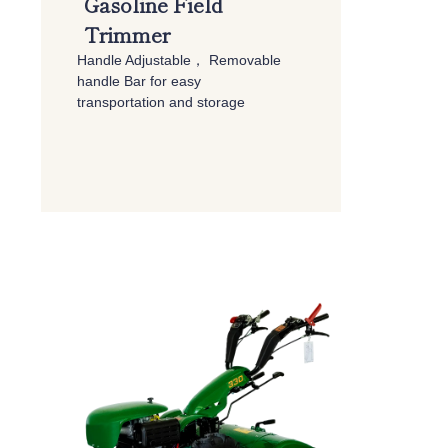
Gasoline Field
Trimmer
Handle Adjustable，
Removable
handle Bar for easy
transportation and storage