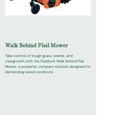
Walk Behind Flail Mower
Take control of tough grass, weeds, and
overgrowth with the Paddock Walk Behind Flail
Mower, a powerful, compact solution designed for
demanding weed conditions