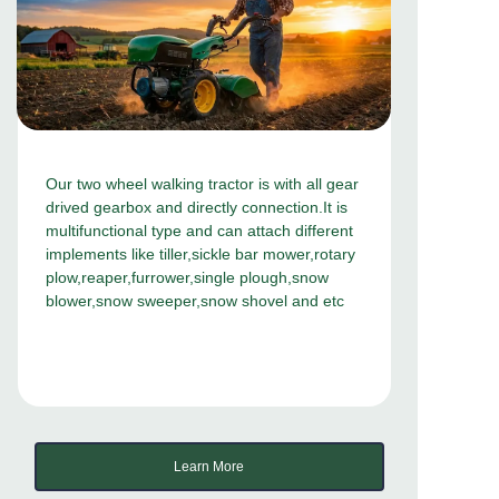
Our two wheel walking tractor is with all gear
drived gearbox and directly connection.It is
multifunctional type and can attach different
implements like tiller,sickle bar mower,rotary
plow,reaper,furrower,single plough,snow
blower,snow sweeper,snow shovel and etc
Learn More