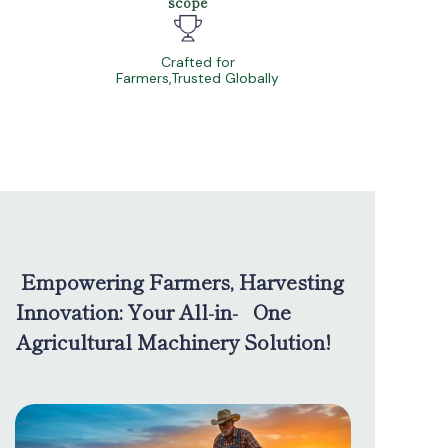
scope
Crafted for
Farmers,Trusted Globally
Empowering Farmers, Harvesting
Innovation: Your All-in- One
Agricultural Machinery Solution!