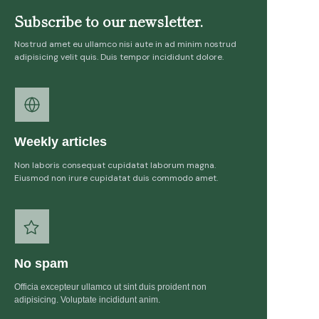
Subscribe to our newsletter.
Nostrud amet eu ullamco nisi aute in ad minim nostrud
adipisicing velit quis. Duis tempor incididunt dolore.
Weekly articles
Non laboris consequat cupidatat laborum magna.
Eiusmod non irure cupidatat duis commodo amet.
No spam
Officia excepteur ullamco ut sint duis proident non
adipisicing. Voluptate incididunt anim.