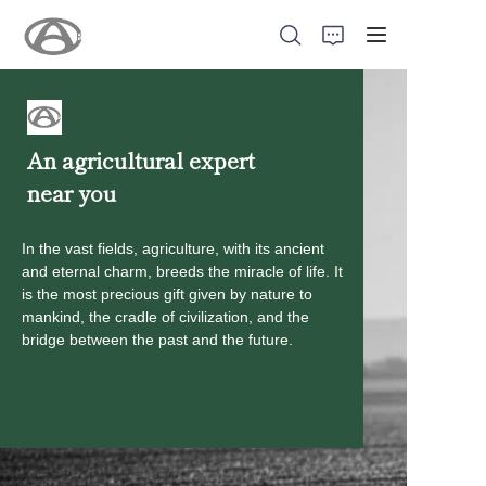
An agricultural expert
near you
Home
Products
In the vast fields, agriculture, with its ancient
and eternal charm, breeds the miracle of life. It
is the most precious gift given by nature to
About Us
mankind, the cradle of civilization, and the
bridge between the past and the future.
New
Support