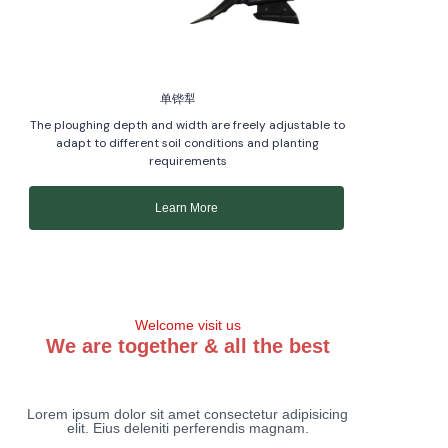
单铧犁
The ploughing depth and width are freely adjustable to
adapt to different soil conditions and planting
requirements
Learn More
Welcome visit us
We are together & all the best
Lorem ipsum dolor sit amet consectetur adipisicing
elit. Eius deleniti perferendis magnam.