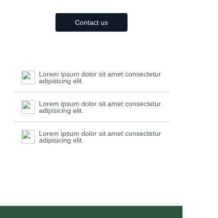
Contact us
Lorem ipsum dolor sit amet consectetur
adipisicing elit.
Lorem ipsum dolor sit amet consectetur
adipisicing elit.
Lorem ipsum dolor sit amet consectetur
adipisicing elit.