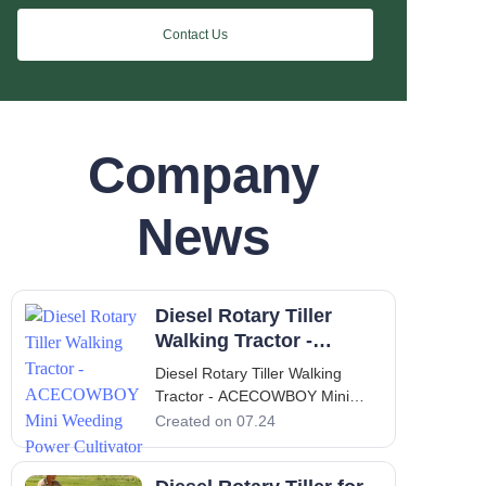
Contact Us
Company
News
Diesel Rotary Tiller
Walking Tractor -
ACECOWBOY Mini
Diesel Rotary Tiller Walking
Weeding Power
Tractor - ACECOWBOY Mini
Cultivator
Weeding Power Cultivator
Created on 07.24
Introduction to the
ACECOWBOY Diesel Rotary