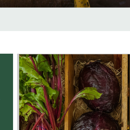
Service Name