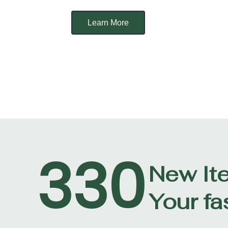
Learn More
330
New It
Your fa