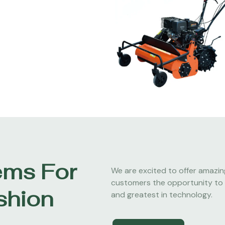
ems For
We are excited to offer amazin
customers the opportunity to 
shion
and greatest in technology.