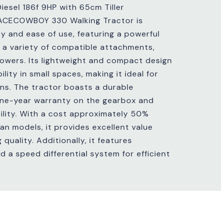
iesel 186f 9HP with 65cm Tiller
ACECOWBOY 330 Walking Tractor is
ty and ease of use, featuring a powerful
 a variety of compatible attachments,
 mowers. Its lightweight and compact design
lity in small spaces, making it ideal for
ns. The tractor boasts a durable
one-year warranty on the gearbox and
bility. With a cost approximately 50%
lian models, it provides excellent value
uality. Additionally, it features
 a speed differential system for efficient