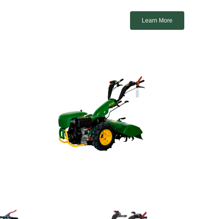
Learn More