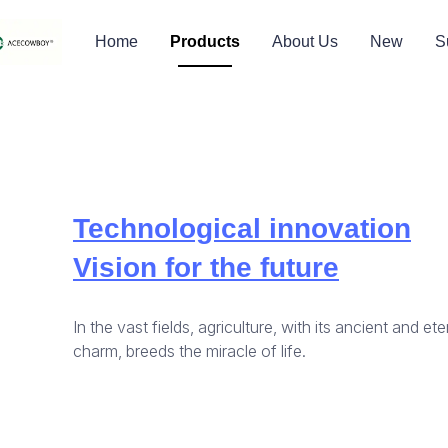
Home
Products
About Us
New
S
Technological innovation
Vision for the future
In the vast fields, agriculture, with its ancient and ete
charm, breeds the miracle of life.