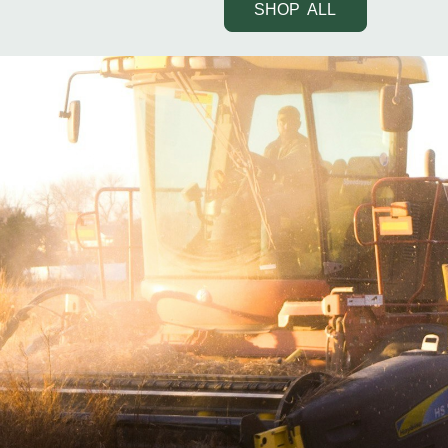
SHOP ALL