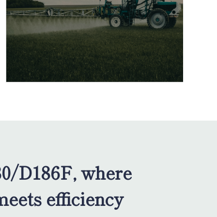
0/D186F, where
meets efficiency