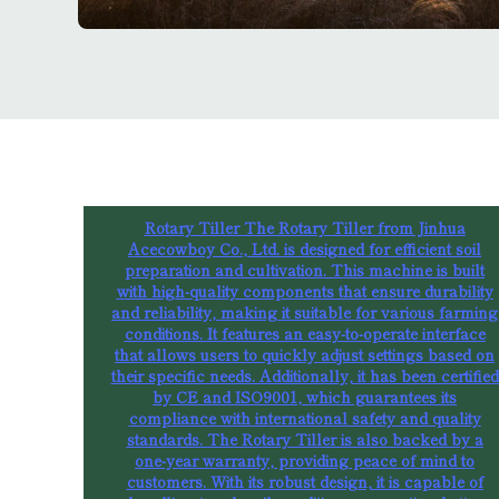
Rotary Tiller The Rotary Tiller from Jinhua
Acecowboy Co., Ltd. is designed for efficient soil
preparation and cultivation. This machine is built
with high-quality components that ensure durability
and reliability, making it suitable for various farming
conditions. It features an easy-to-operate interface
that allows users to quickly adjust settings based on
their specific needs. Additionally, it has been certified
by CE and ISO9001, which guarantees its
compliance with international safety and quality
standards. The Rotary Tiller is also backed by a
one-year warranty, providing peace of mind to
customers. With its robust design, it is capable of