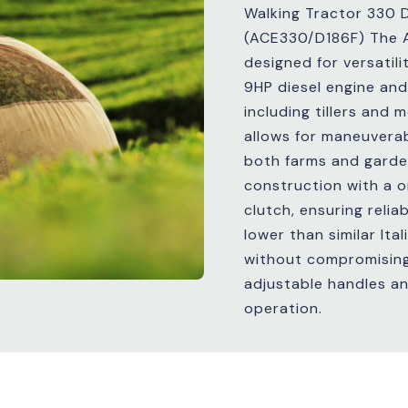
Walking Tractor 330 D
(ACE330/D186F) The 
designed for versatili
9HP diesel engine and
including tillers and
allows for maneuverabi
both farms and garde
construction with a 
clutch, ensuring relia
lower than similar Ita
without compromising q
adjustable handles and
operation.