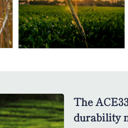
The ACE33
durability 