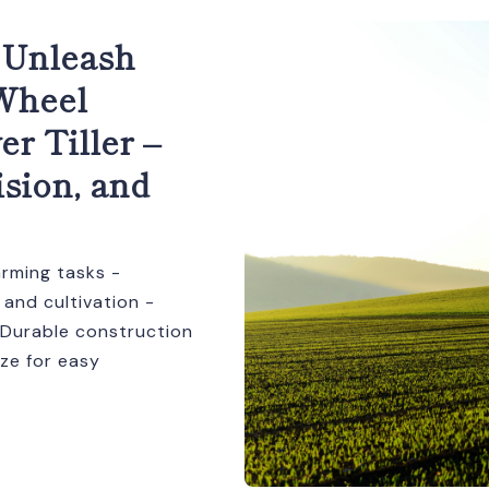
 Unleash
-Wheel
r Tiller –
ision, and
arming tasks -
 and cultivation -
 - Durable construction
ze for easy