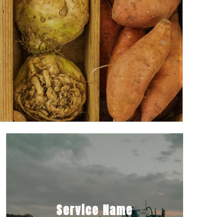
Service Name