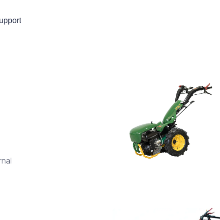
upport
rnal