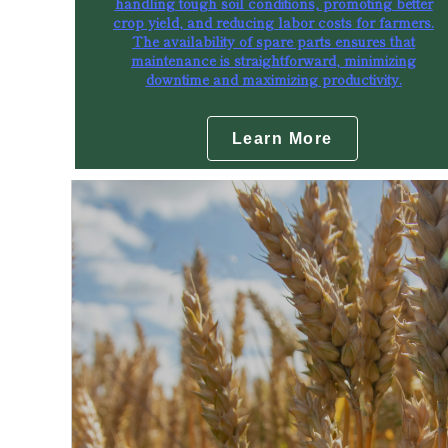
handling tough soil conditions, promoting better
crop yield, and reducing labor costs for farmers.
The availability of spare parts ensures that
maintenance is straightforward, minimizing
downtime and maximizing productivity.
Learn More