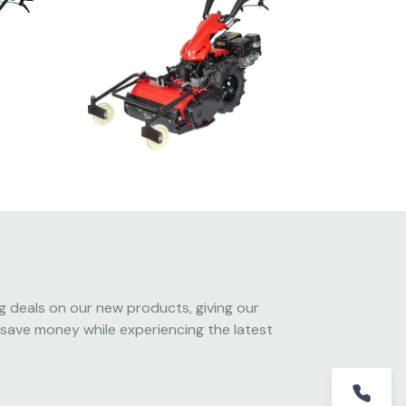
g deals on our new products, giving our
save money while experiencing the latest