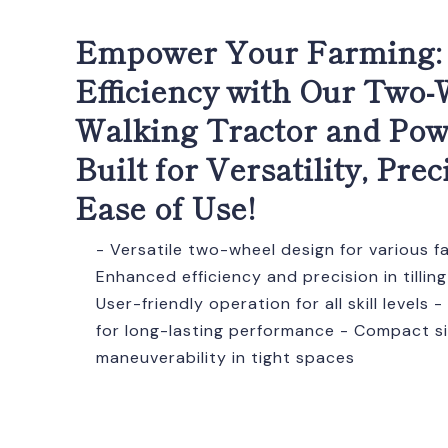
Empower Your Farming:
Efficiency with Our Two
Walking Tractor and Powe
Built for Versatility, Prec
Ease of Use!
- Versatile two-wheel design for various f
Enhanced efficiency and precision in tilling
User-friendly operation for all skill levels
for long-lasting performance - Compact si
maneuverability in tight spaces