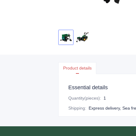
Product details
Essential details
Quantity(pieces)
:
1
Shipping
:
Express delivery, Sea fr