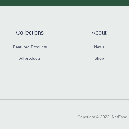
Collections
About
Featured Products
News
All products
Shop
Copyright ©️ 2022, NetEase Z