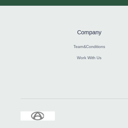
Company
Team&Conditions
Work With Us