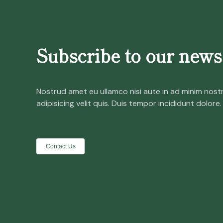
Subscribe to our newsl
Nostrud amet eu ullamco nisi aute in ad minim nost
adipisicing velit quis. Duis tempor incididunt dolore.
Contact Us