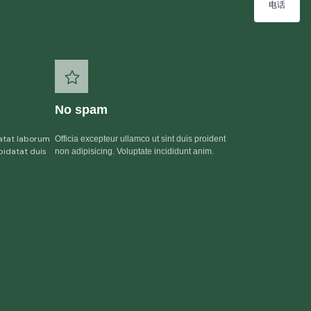
电话
No spam
atat laborum
Officia excepteur ullamco ut sint duis proident
pidatat duis
non adipisicing. Voluptate incididunt anim.