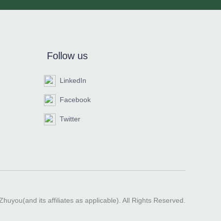
Follow us
LinkedIn
Facebook
Twitter
huyou(and its affiliates as applicable). All Rights Reserved.