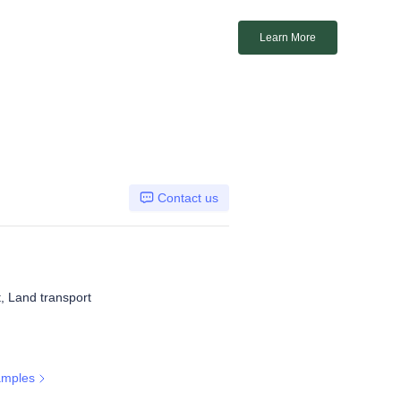
Learn More
Contact us
t, Land transport
amples