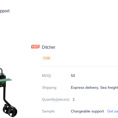
pport
Ditcher
FOB
MOQ
:
50
Shipping
:
Express delivery, Sea freigh
Quantity(pieces)
:
1
Sample
:
Chargeable support
Get s