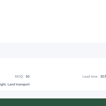
MOQ
:
50
Lead time
:
30
eight, Land transport