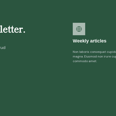
etter.
Weekly articles
rud
Non laboris consequat cupid
magna. Eiusmod non irure cu
commodo amet.