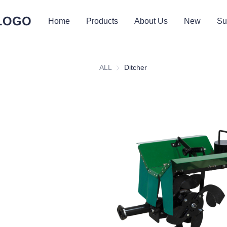
Home
Products
About Us
New
Su
ALL
Ditcher