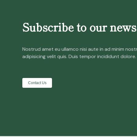
Subscribe to our newsl
Nostrud amet eu ullamco nisi aute in ad minim nost
adipisicing velit quis. Duis tempor incididunt dolore.
Contact Us