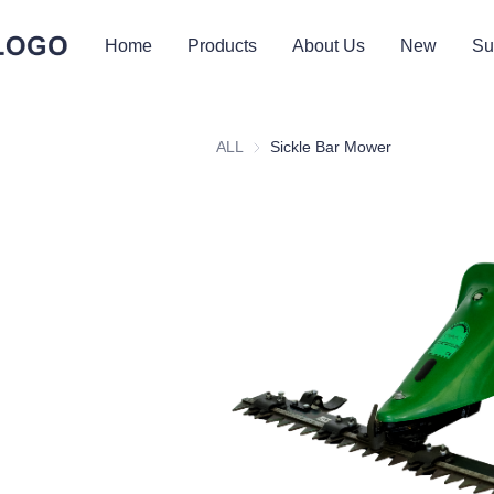
Home
Products
About Us
New
Su
ALL
Sickle Bar Mower