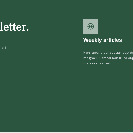
etter.
Weekly articles
rud
Non laboris consequat cupid
magna. Eiusmod non irure cu
commodo amet.