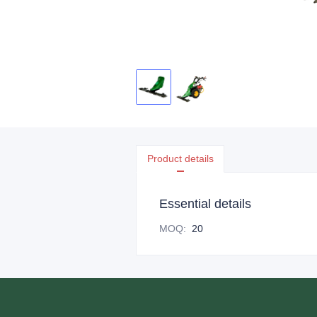
Product details
Essential details
MOQ
:
20