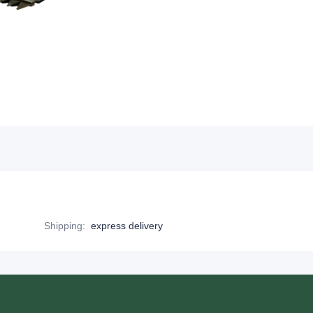
Shipping
:
express delivery