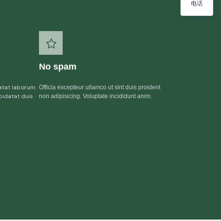
电话
No spam
atat laborum
Officia excepteur ullamco ut sint duis proident
pidatat duis
non adipisicing. Voluptate incididunt anim.