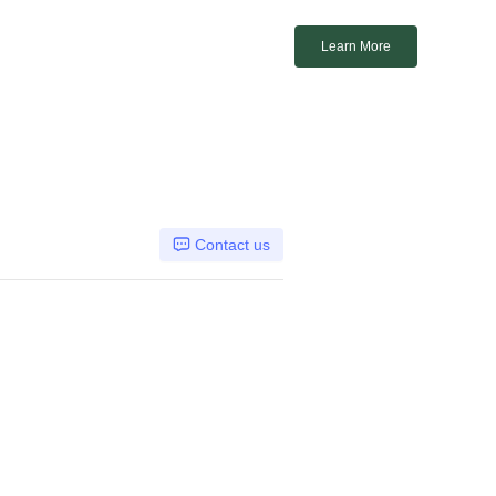
Learn More
Contact us