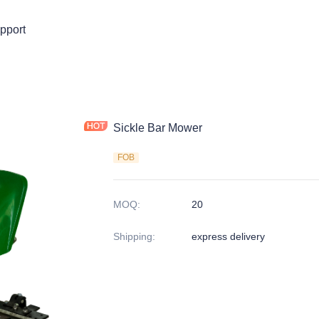
pport
Sickle Bar Mower
FOB
MOQ
:
20
Shipping
:
express delivery