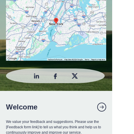
Welcome
We value your feedback and suggestions. Please use the
[Feedback form link] to tell us what you think and help us to
continuously improve and improve our service.