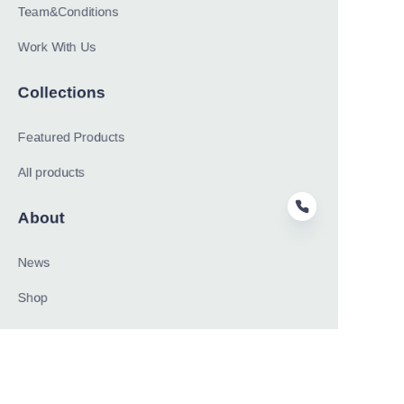
Team&Conditions
Work With Us
Collections
Featured Products
All products
About
News
EN
Shop
Follow us
LinkedIn