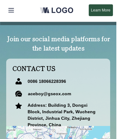
Learn More
Home
Join our social media platforms for
Products
the latest updates
About Us
CONTACT US
New
0086 18066228396
Support
aceboy@gseox.com
Address: Building 3, Dongxi
Block, Industrial Park, Wucheng
District, Jinhua City, Zhejiang
Province, China