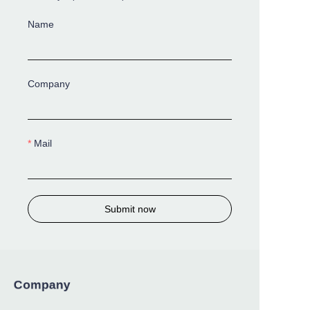
Name
Company
Mail
Submit now
Company